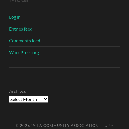
Log in
Entries feed
Comments feed
WordPress.org
Archives
© 2026
ʻAIEA COMMUNITY ASSOCIATION
—
UP ↑