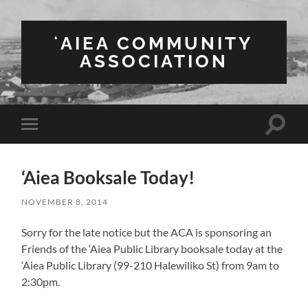
ʻAIEA COMMUNITY
ASSOCIATION
Toggle
Toggle
search
mobile
field
menu
‘Aiea Booksale Today!
NOVEMBER 8, 2014
Sorry for the late notice but the ACA is sponsoring an
Friends of the ‘Aiea Public Library booksale today at the
‘Aiea Public Library (99-210 Halewiliko St) from 9am to
2:30pm.