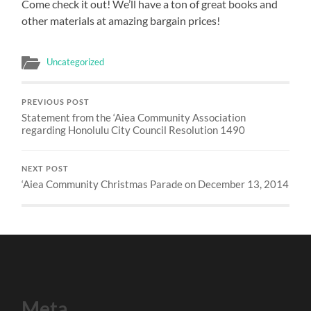
Come check it out! We’ll have a ton of great books and
other materials at amazing bargain prices!
Uncategorized
PREVIOUS POST
Statement from the ‘Aiea Community Association
regarding Honolulu City Council Resolution 1490
NEXT POST
‘Aiea Community Christmas Parade on December 13, 2014
Meta