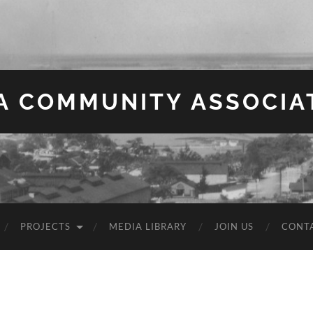
EA COMMUNITY ASSOCIA
PROJECTS
MEDIA LIBRARY
JOIN US
CONT