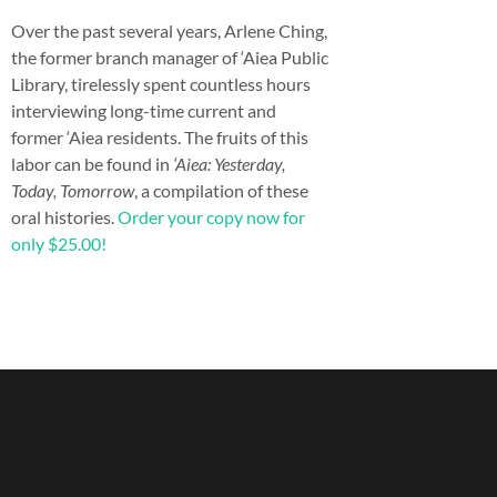
Over the past several years, Arlene Ching,
the former branch manager of ‘Aiea Public
Library, tirelessly spent countless hours
interviewing long-time current and
former ‘Aiea residents. The fruits of this
labor can be found in
‘Aiea: Yesterday,
Today, Tomorrow
, a compilation of these
oral histories.
Order your copy now for
only $25.00!