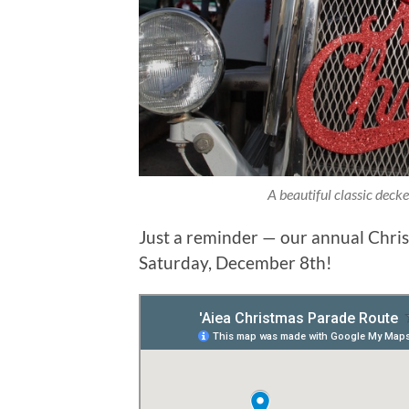
A beautiful classic deck
Just a reminder — our annual Chris
Saturday, December 8th!