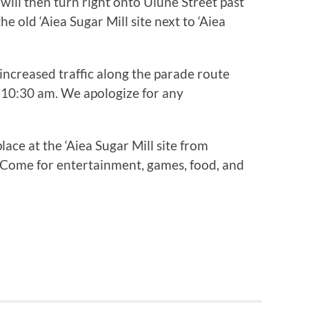
 will then turn right onto Ulune Street past
e old ‘Aiea Sugar Mill site next to ‘Aiea
increased traffic along the parade route
10:30 am. We apologize for any
lace at the ‘Aiea Sugar Mill site from
Come for entertainment, games, food, and