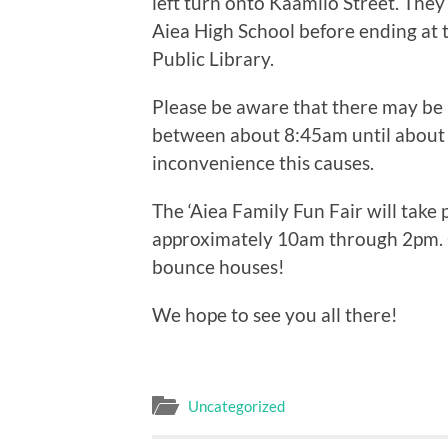
left turn onto Kaamilo Street. They
Aiea High School before ending at th
Public Library.
Please be aware that there may be 
between about 8:45am until about 
inconvenience this causes.
The ‘Aiea Family Fun Fair will take p
approximately 10am through 2pm. 
bounce houses!
We hope to see you all there!
Uncategorized