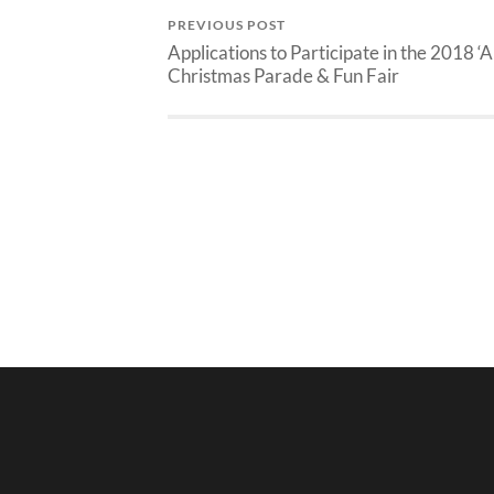
PREVIOUS POST
Applications to Participate in the 2018 ‘A
Christmas Parade & Fun Fair