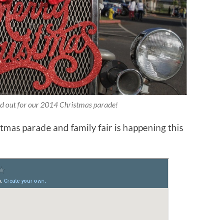
ed out for our 2014 Christmas parade!
tmas parade and family fair is happening this