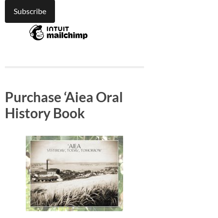
Purchase ‘Aiea Oral
History Book