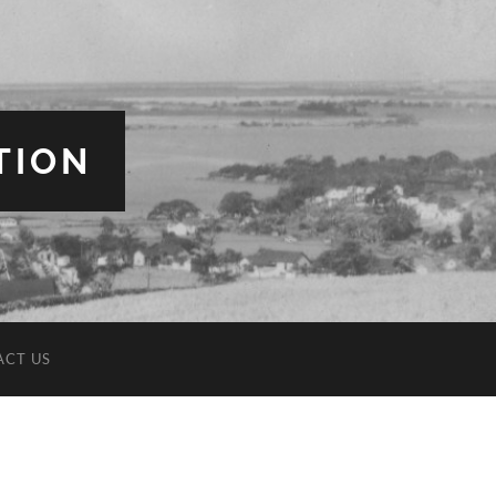
TION
ACT US