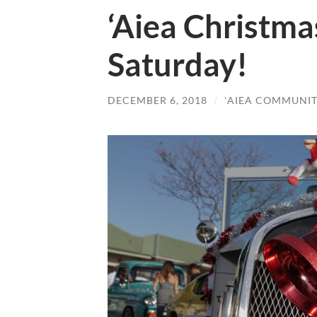
‘Aiea Christma
Saturday!
DECEMBER 6, 2018
/
ʻAIEA COMMUNIT