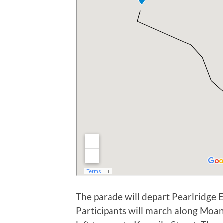
The parade will depart Pearlridge
Participants will march along Moan