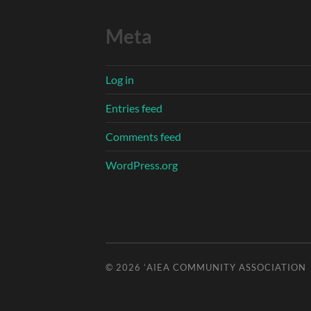
Meta
Log in
Entries feed
Comments feed
WordPress.org
© 2026
ʻAIEA COMMUNITY ASSOCIATION