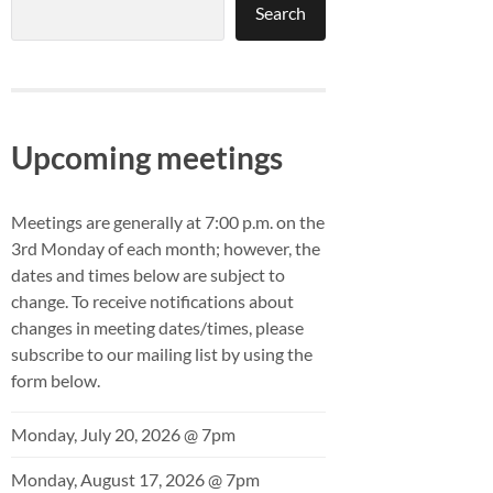
Search
Upcoming meetings
Meetings are generally at 7:00 p.m. on the
3rd Monday of each month; however, the
dates and times below are subject to
change. To receive notifications about
changes in meeting dates/times, please
subscribe to our mailing list by using the
form below.
Monday, July 20, 2026 @ 7pm
Monday, August 17, 2026 @ 7pm