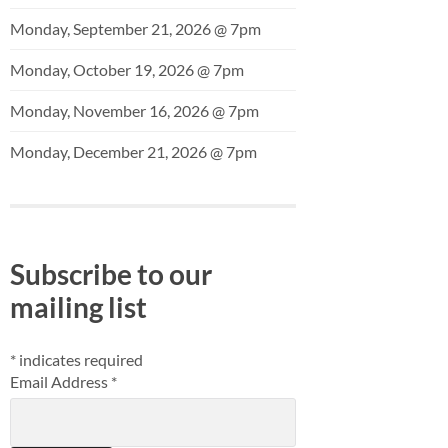
Monday, September 21, 2026 @ 7pm
Monday, October 19, 2026 @ 7pm
Monday, November 16, 2026 @ 7pm
Monday, December 21, 2026 @ 7pm
Subscribe to our
mailing list
*
indicates required
Email Address
*