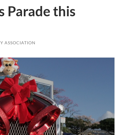
s Parade this
Y ASSOCIATION