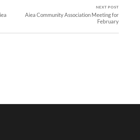
NEXT POST
iea
Aiea Community Association Meeting for
February