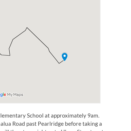
 Elementary School at approximately 9am.
alua Road past Pearlridge before taking a