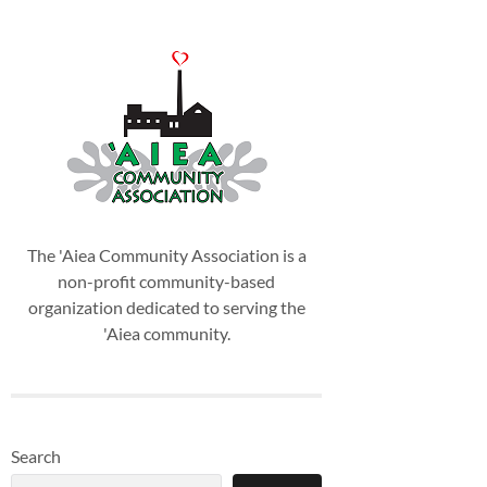
The 'Aiea Community Association is a
non-profit community-based
organization dedicated to serving the
'Aiea community.
Search