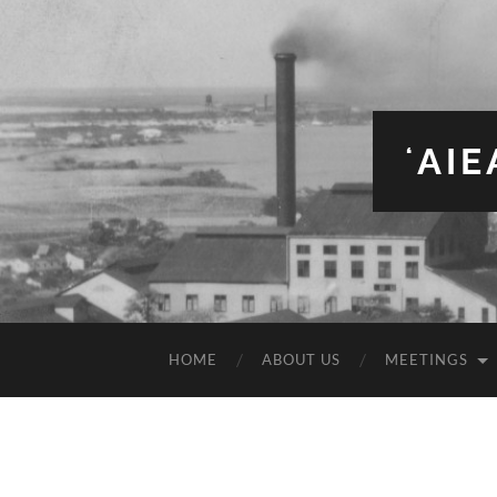
ʻAI
HOME
ABOUT US
MEETINGS