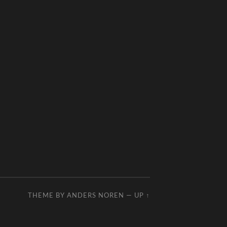
THEME BY
ANDERS NOREN
—
UP ↑