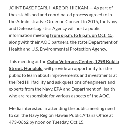
JOINT BASE PEARL HARBOR-HICKAM — As part of
the established and coordinated process agreed to in
the Administrative Order on Consent in 2015, the Navy
and Defense Logistics Agency will host a public
information meeting
from 6 p.m. to 8 p.m. on Oct. 15
,
along with their AOC partners, the state Department of
Health and U.S. Environmental Protection Agency.
This meeting at the
Oahu Veterans Center, 1298 Kukila
Street, Honolulu
, will provide an opportunity for the
public to learn about improvements and investments at
the Red Hill facility and ask questions of engineers and
experts from the Navy, EPA and Department of Health
who are responsible for various aspects of the AOC.
Media interested in attending the public meeting need
to call the Navy Region Hawaii Public Affairs Office at
473-0662 by noon on Tuesday, Oct.15.