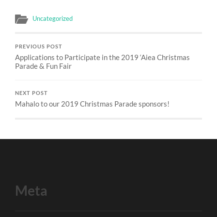
Uncategorized
PREVIOUS POST
Applications to Participate in the 2019 ‘Aiea Christmas
Parade & Fun Fair
NEXT POST
Mahalo to our 2019 Christmas Parade sponsors!
Meta