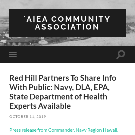
ʻAIEA COMMUNITY
ASSOCIATION
Toggle
Toggle
search
mobile
field
menu
Red Hill Partners To Share Info
With Public: Navy, DLA, EPA,
State Department of Health
Experts Available
OCTOBER 11, 2019
Press release from Commander, Navy Region Hawaii.